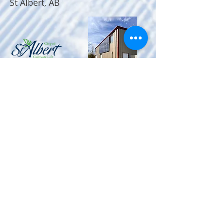
St Albert, AB
MAILING ADDRESS
St Albert Nordic Ski Club
P.O. Box 184
#3 - 11 Bellerose Drive
St. Albert, Alberta
T8N 5C9
FIND​ US