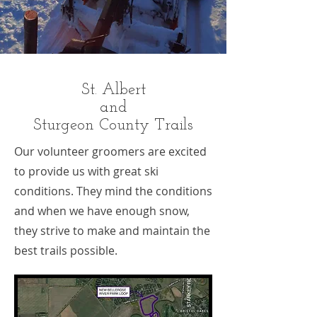
St. Albert
and
Sturgeon County Trails
Our volunteer groomers are excited
to provide us with great ski
conditions. They mind the conditions
and when we have enough snow,
they strive to make and maintain the
best trails possible.