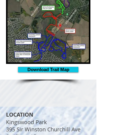
Download Trail Map
LOCATION
Kingswood Park
395 Sir Winston Churchill Ave