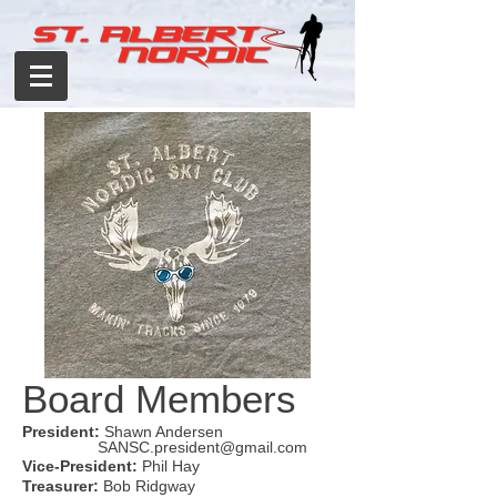
Board Members
President:
Shawn Andersen
SANSC.president@gmail.com
Vice-President:
Phil Hay
Treasurer:
Bob Ridgway