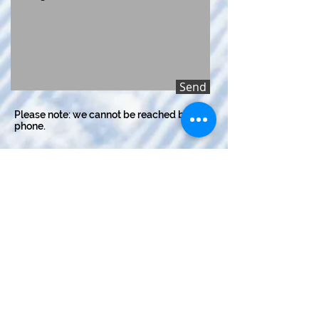
Send
Please note: we cannot be reached by
phone.
LOCATION
Kingswood Park
395 Sir Winston Churchill Ave
St Albert, AB