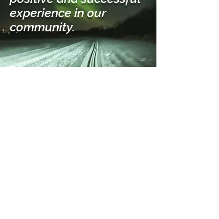
experience in our
community.