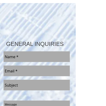
GENERAL INQUIRIES