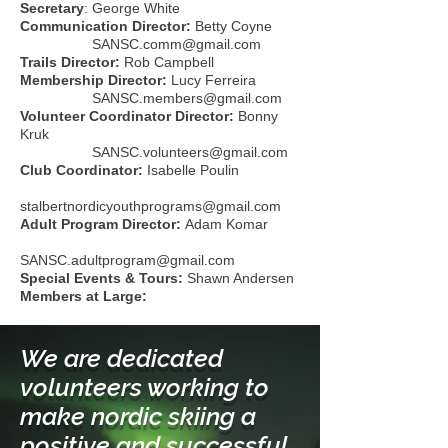
Secretary
: George White
Communication Director:
Betty Coyne
SANSC.comm@gmail.com
Trails Director:
Rob Campbell
Membership Director:
Lucy Ferreira
SANSC.members@gmail.com
Volunteer Coordinator Director:
Bonny
Kruk
SANSC.volunteers@gmail.com
Club Coordinator:
Isabelle Poulin
stalbertnordicyouthprograms@gmail.com
Adult Program Director:
Adam Komar
SANSC.adultprogram@gmail.com
Special Events & Tours:
Shawn Andersen
Members at Large:
We are dedicated
volunteers working to
make nordic skiing a
positive and successful